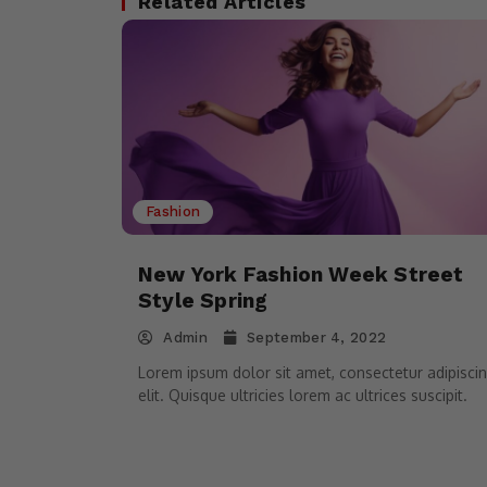
Related Articles
Fashion
New York Fashion Week Street
Style Spring
Admin
September 4, 2022
Lorem ipsum dolor sit amet, consectetur adipisci
elit. Quisque ultricies lorem ac ultrices suscipit.