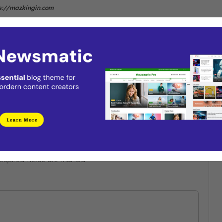
s://mazkingin.com
Next
Valorant Reaches Up To 3 Million
ry
Players Since Launch
equired fields are marked
*