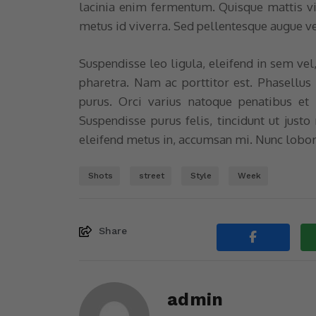
lacinia enim fermentum. Quisque mattis v
metus id viverra. Sed pellentesque augue v
Suspendisse leo ligula, eleifend in sem vel
pharetra. Nam ac porttitor est. Phasellus
purus. Orci varius natoque penatibus et 
Suspendisse purus felis, tincidunt ut justo
eleifend metus in, accumsan mi. Nunc lobor
Shots
street
Style
Week
Share
admin