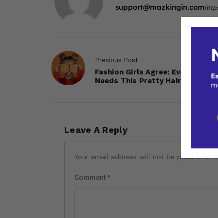
support@mazkingin.com
http
Previous Post
Fashion Girls Agree: Everyone
Needs This Pretty Hair Accesso
Leave A Reply
Your email address will not be published.
R
Comment
*