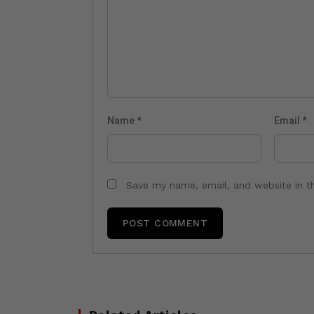
Name
*
Email
*
Save my name, email, and website in t