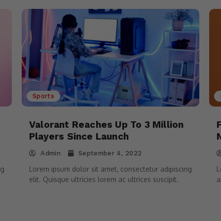
Sports
Valorant Reaches Up To 3 Million
Players Since Launch
Admin
September 4, 2022
ng
Lorem ipsum dolor sit amet, consectetur adipiscing
L
elit. Quisque ultricies lorem ac ultrices suscipit.
a