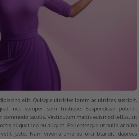
iscing elit. Quisque ultricies lorem ac ultrices suscipit.
quat, nec semper sem tristique. Suspendisse potenti.
nar commodo iaculis. Vestibulum mattis euismod tellus, sit
tis aliquet leo eu aliquet. Pellentesque ut nulla at nibh
elit justo. Nam viverra urna eu orci blandit, dapibus