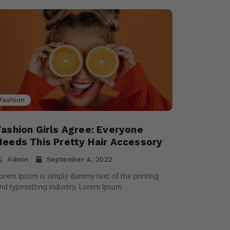
Fashion
Fashion Girls Agree: Everyone
Needs This Pretty Hair Accessory
Admin
September 4, 2022
orem Ipsum is simply dummy text of the printing
nd typesetting industry. Lorem Ipsum