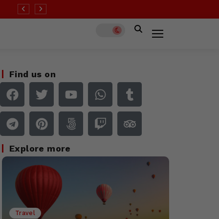
 than half of all destinations remain at ‘high’ Covid risk
Find us on
Explore more
Travel