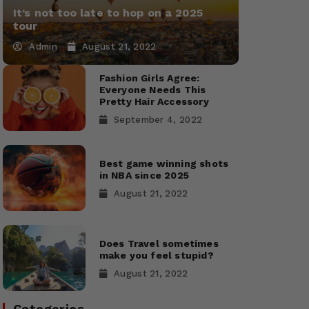
It’s not too late to hop on a 2025
tour
Admin
August 21, 2022
Fashion Girls Agree:
Everyone Needs This
Pretty Hair Accessory
September 4, 2022
Best game winning shots
in NBA since 2025
August 21, 2022
Does Travel sometimes
make you feel stupid?
August 21, 2022
Categories