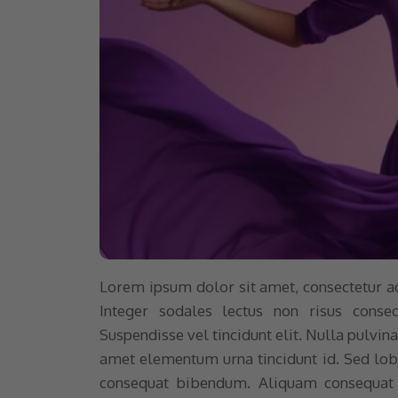
Lorem ipsum dolor sit amet, consectetur adip
Integer sodales lectus non risus conse
Suspendisse vel tincidunt elit. Nulla pulvi
amet elementum urna tincidunt id. Sed lobor
consequat bibendum. Aliquam consequat v