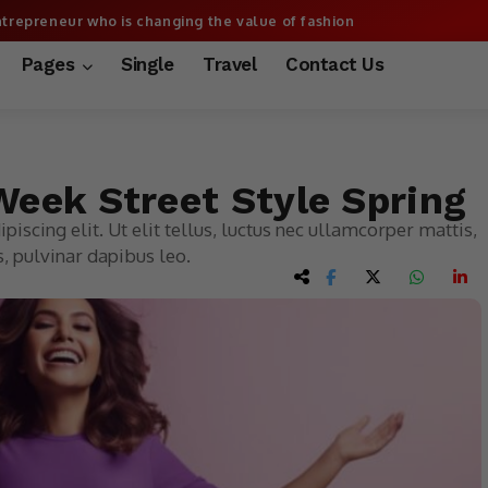
trepreneur who is changing the value of fashion
More
Pages
Single
Travel
Contact Us
eek Street Style Spring
iscing elit. Ut elit tellus, luctus nec ullamcorper mattis,
, pulvinar dapibus leo.