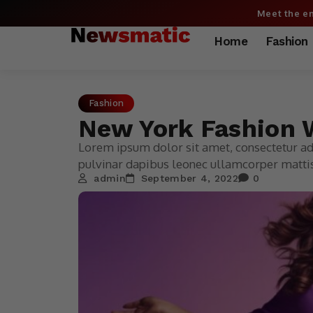
Meet the en
Home
Fashion
Fashion
New York Fashion W
Lorem ipsum dolor sit amet, consectetur adip
pulvinar dapibus leonec ullamcorper mattis
admin
September 4, 2022
0