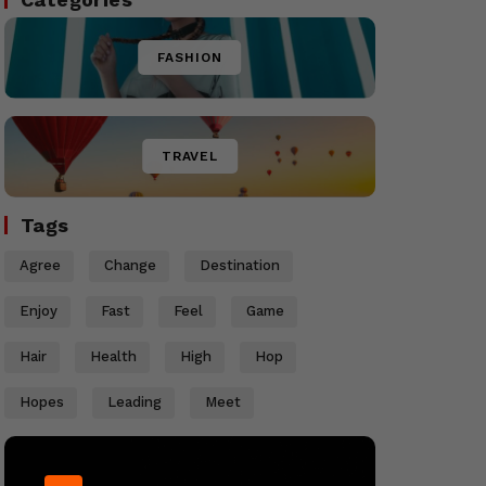
FASHION
TRAVEL
Tags
Agree
Change
Destination
Enjoy
Fast
Feel
Game
Hair
Health
High
Hop
Hopes
Leading
Meet