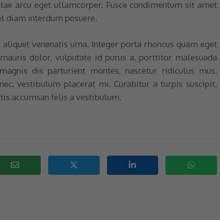
itae arcu eget ullamcorper. Fusce condimentum sit amet
el diam interdum posuere.
, aliquet venenatis urna. Integer porta rhoncus quam eget
 mauris dolor, vulputate id purus a, porttitor malesuada
magnis dis parturient montes, nascetur ridiculus mus.
 nec, vestibulum placerat mi. Curabitur a turpis suscipit,
tis accumsan felis a vestibulum.