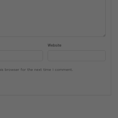
Website
his browser for the next time I comment.