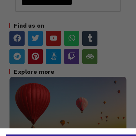
Find us on
Explore more
Travel