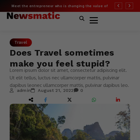
Meet the entrepreneur who is changing the value of
More than half of
fashion
Covid risk
Travel
Does Travel sometimes
make you feel stupid?
Lorem ipsum dolor sit amet, consectetur adipiscing elit.
Ut elit tellus, luctus nec ullamcorper mattis, pulvinar
dapibus leonec ullamcorper mattis, pulvinar dapibus leo.
admin
August 21, 2022
0