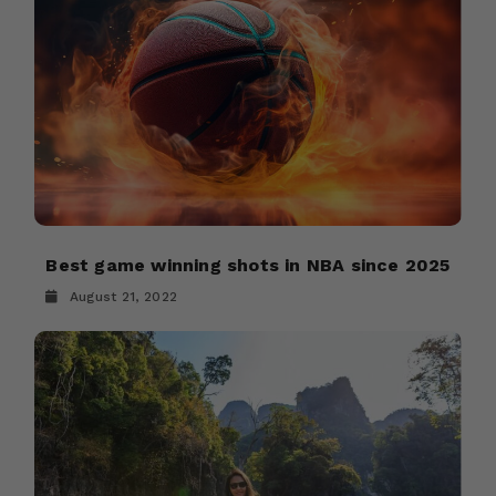
Best game winning shots in NBA since 2025
August 21, 2022