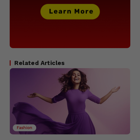
Related Articles
Fashion