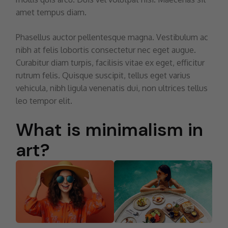
amet tempus diam.
Phasellus auctor pellentesque magna. Vestibulum ac
nibh at felis lobortis consectetur nec eget augue.
Curabitur diam turpis, facilisis vitae ex eget, efficitur
rutrum felis. Quisque suscipit, tellus eget varius
vehicula, nibh ligula venenatis dui, non ultrices tellus
leo tempor elit.
What is minimalism in
art?