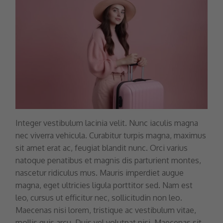
Integer vestibulum lacinia velit. Nunc iaculis magna
nec viverra vehicula. Curabitur turpis magna, maximus
sit amet erat ac, feugiat blandit nunc. Orci varius
natoque penatibus et magnis dis parturient montes,
nascetur ridiculus mus. Mauris imperdiet augue
magna, eget ultricies ligula porttitor sed. Nam est
leo, cursus ut efficitur nec, sollicitudin non leo.
Maecenas nisi lorem, tristique ac vestibulum vitae,
mollis quis arcu. Duis vel volutpat nisi. Maecenas sit