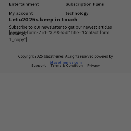
Entertainment
Subscription Plans
My account
technology
Letu2025s keep in touch
Subscribe to our newsletter to get our newest articles
[contact-form-7 id="379565b" title="Contact form
instantly!
1_copy"]
Copyright 2025 blazethemes. All rights reserved powered by
blazethemes.com
Support
Terms & Condition
Privacy