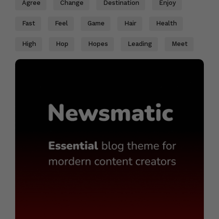
Agree
Change
Destination
Enjoy
Fast
Feel
Game
Hair
Health
High
Hop
Hopes
Leading
Meet