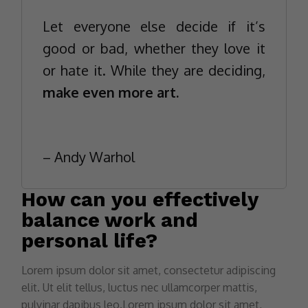
Let everyone else decide if it’s
good or bad, whether they love it
or hate it. While they are deciding,
make even more art.
– Andy Warhol
How can you effectively
balance work and
personal life?
Lorem ipsum dolor sit amet, consectetur adipiscing
elit. Ut elit tellus, luctus nec ullamcorper mattis,
pulvinar dapibus leo.Lorem ipsum dolor sit amet,