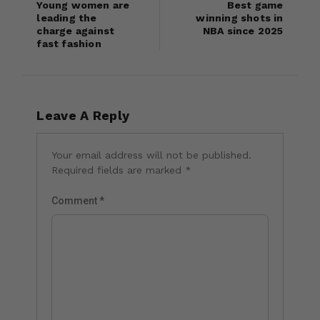
Young women are
Best game
leading the
winning shots in
charge against
NBA since 2025
fast fashion
Leave A Reply
Your email address will not be published.
Required fields are marked
*
Comment
*