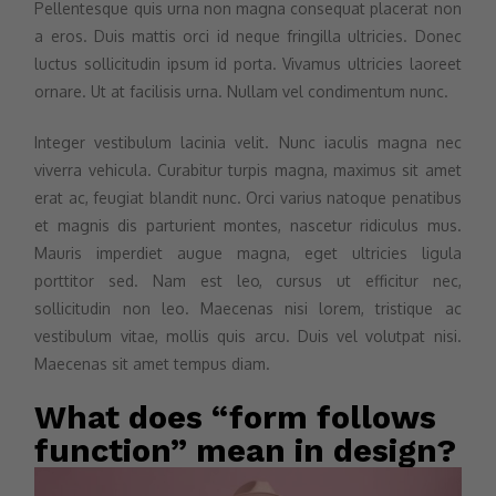
Pellentesque quis urna non magna consequat placerat non
a eros. Duis mattis orci id neque fringilla ultricies. Donec
luctus sollicitudin ipsum id porta. Vivamus ultricies laoreet
ornare. Ut at facilisis urna. Nullam vel condimentum nunc.
Integer vestibulum lacinia velit. Nunc iaculis magna nec
viverra vehicula. Curabitur turpis magna, maximus sit amet
erat ac, feugiat blandit nunc. Orci varius natoque penatibus
et magnis dis parturient montes, nascetur ridiculus mus.
Mauris imperdiet augue magna, eget ultricies ligula
porttitor sed. Nam est leo, cursus ut efficitur nec,
sollicitudin non leo. Maecenas nisi lorem, tristique ac
vestibulum vitae, mollis quis arcu. Duis vel volutpat nisi.
Maecenas sit amet tempus diam.
What does “form follows
function” mean in design?