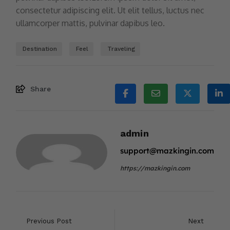
consectetur adipiscing elit. Ut elit tellus, luctus nec
ullamcorper mattis, pulvinar dapibus leo.
Destination
Feel
Traveling
Share
admin
support@mazkingin.com
https://mazkingin.com
Previous Post
Next