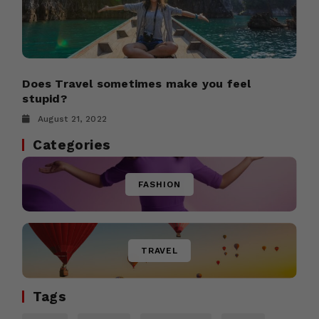
Does Travel sometimes make you feel
stupid?
August 21, 2022
Categories
FASHION
TRAVEL
Tags