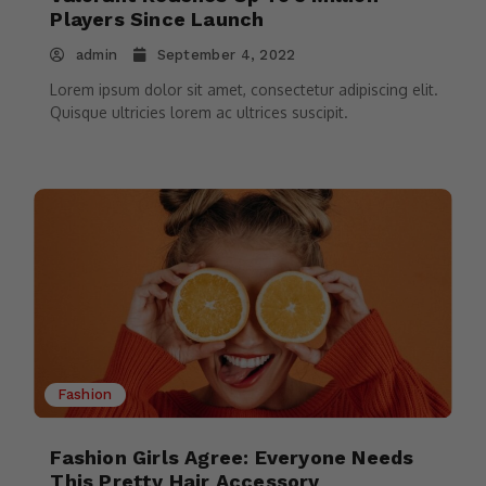
Players Since Launch
admin
September 4, 2022
Lorem ipsum dolor sit amet, consectetur adipiscing elit.
Quisque ultricies lorem ac ultrices suscipit.
Fashion
Fashion Girls Agree: Everyone Needs
This Pretty Hair Accessory