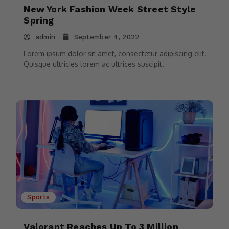
New York Fashion Week Street Style
Spring
admin
September 4, 2022
Lorem ipsum dolor sit amet, consectetur adipiscing elit.
Quisque ultricies lorem ac ultrices suscipit.
Sports
Valorant Reaches Up To 3 Million