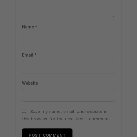
Name
*
Email
*
Website
Save my name, email, and website in
this browser for the next time I comment.