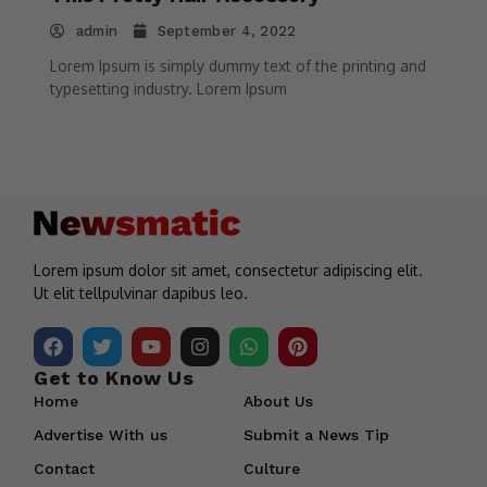
admin
September 4, 2022
Lorem Ipsum is simply dummy text of the printing and
typesetting industry. Lorem Ipsum
Lorem ipsum dolor sit amet, consectetur adipiscing elit.
Ut elit tellpulvinar dapibus leo.
Get to Know Us
Home
About Us
Advertise With us
Submit a News Tip
Contact
Culture