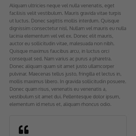
Aliquam ultricies neque vel nulla venenatis, eget
facilisis velit vestibulum. Mauris gravida vitae turpis
ut luctus. Donec sagittis mollis interdum. Quisque
dignissim consectetur nisl. Nullam vel mauris eu nulla
lacinia elementum vel vel ex. Donec elit mauris,
auctor eu sollicitudin vitae, malesuada non nibh.
Quisque maximus faucibus arcu, in luctus orci
consequat sed. Nam varius ac purus a pharetra.
Donec aliquam quam sit amet justo ullamcorper
pulvinar. Maecenas tellus justo, fringilla et lectus in,
mollis maximus libero. In gravida sollicitudin posuere.
Donec quam risus, venenatis eu venenatis a,
vestibulum sit amet dui. Pellentesque dolor ipsum,
elementum id metus et, aliquam rhoncus odio.