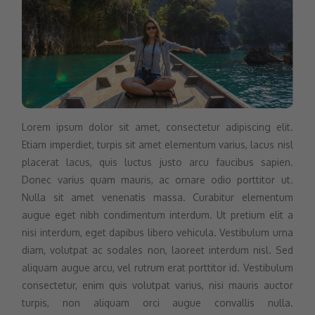
Lorem ipsum dolor sit amet, consectetur adipiscing elit.
Etiam imperdiet, turpis sit amet elementum varius, lacus nisl
placerat lacus, quis luctus justo arcu faucibus sapien.
Donec varius quam mauris, ac ornare odio porttitor ut.
Nulla sit amet venenatis massa. Curabitur elementum
augue eget nibh condimentum interdum. Ut pretium elit a
nisi interdum, eget dapibus libero vehicula. Vestibulum urna
diam, volutpat ac sodales non, laoreet interdum nisl. Sed
aliquam augue arcu, vel rutrum erat porttitor id. Vestibulum
consectetur, enim quis volutpat varius, nisi mauris auctor
turpis, non aliquam orci augue convallis nulla.