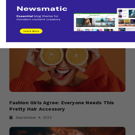
It’s not too late to hop on a 2025 tour
admin
August 21, 2022
Fashion Girls Agree: Everyone Needs This
Pretty Hair Accessory
September 4, 2022