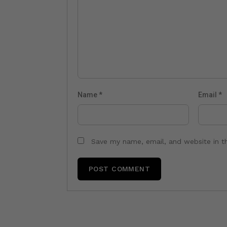
Name
*
Email
*
Save my name, email, and website in t