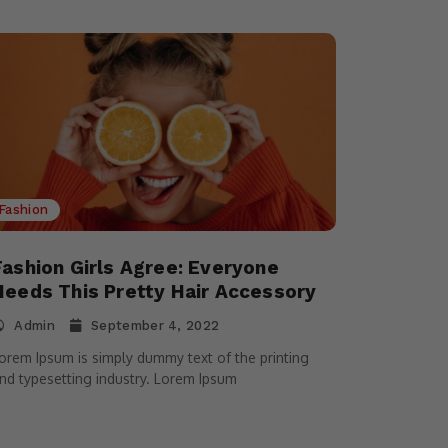
Fashion
Fashion Girls Agree: Everyone
Needs This Pretty Hair Accessory
Admin
September 4, 2022
orem Ipsum is simply dummy text of the printing
nd typesetting industry. Lorem Ipsum