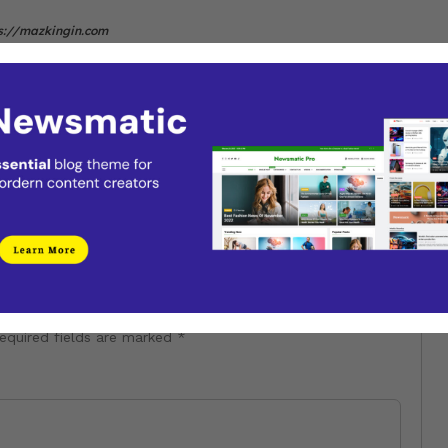
s://mazkingin.com
Next
It’s not too late to hop on a 2025
tour
equired fields are marked
*