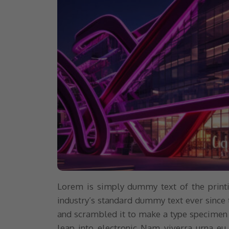
Lorem is simply dummy text of the printi
industry’s standard dummy text ever since 
and scrambled it to make a type specimen bo
leap into electronic Nam viverra urna eu