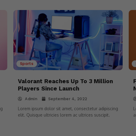
Sports
Valorant Reaches Up To 3 Million
Players Since Launch
Admin
September 4, 2022
ng
Lorem ipsum dolor sit amet, consectetur adipiscing
L
elit. Quisque ultricies lorem ac ultrices suscipit.
a