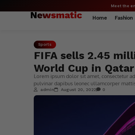
Meet the en
Home
Fashion
Sports
FIFA sells 2.45 mil
World Cup in Qatar
Lorem ipsum dolor sit amet, consectetur adip
pulvinar dapibus leonec ullamcorper mattis
admin
August 20, 2022
0