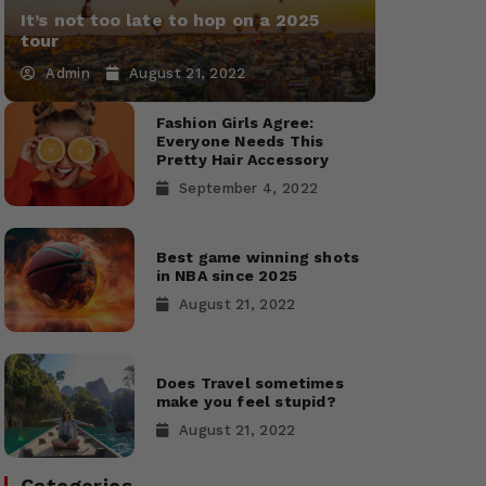
It’s not too late to hop on a 2025
tour
Admin
August 21, 2022
Fashion Girls Agree:
Everyone Needs This
Pretty Hair Accessory
September 4, 2022
Best game winning shots
in NBA since 2025
August 21, 2022
Does Travel sometimes
make you feel stupid?
August 21, 2022
Categories