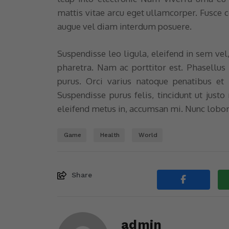
mattis vitae arcu eget ullamcorper. Fusce
augue vel diam interdum posuere.
Suspendisse leo ligula, eleifend in sem vel
pharetra. Nam ac porttitor est. Phasellus
purus. Orci varius natoque penatibus et 
Suspendisse purus felis, tincidunt ut justo
eleifend metus in, accumsan mi. Nunc lobor
Game
Health
World
Share
admin