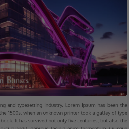
ng and typesetting industry. Lorem Ipsum has been the
the 1500s, when an unknown printer took a galley of type
ok. It has survived not only five centuries, but also the
 orci blandit, dapibus lacinia enim fermentum. Quisque