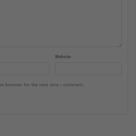
Website
his browser for the next time I comment.