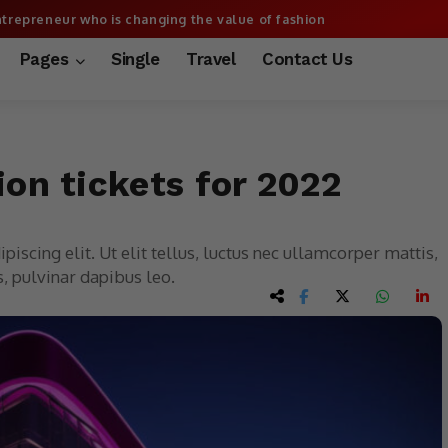
trepreneur who is changing the value of fashion
More
Pages
Single
Travel
Contact Us
lion tickets for 2022
iscing elit. Ut elit tellus, luctus nec ullamcorper mattis,
, pulvinar dapibus leo.