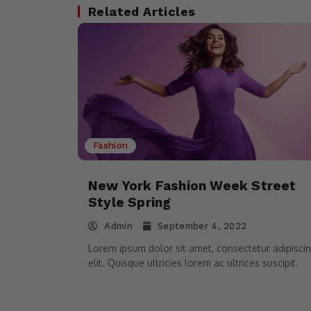
Related Articles
Fashion
New York Fashion Week Street
Style Spring
Admin
September 4, 2022
Lorem ipsum dolor sit amet, consectetur adipisci
elit. Quisque ultricies lorem ac ultrices suscipit.