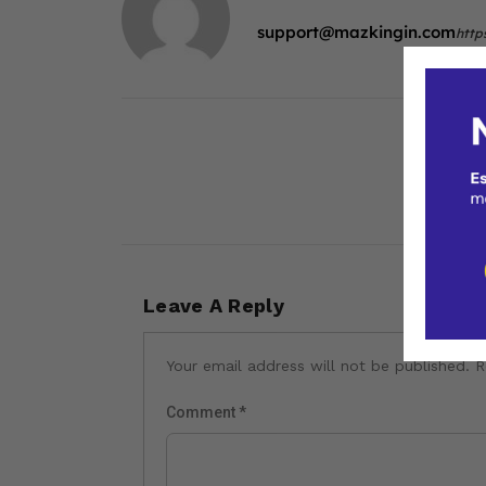
support@mazkingin.com
http
Leave A Reply
Your email address will not be published.
R
Comment
*