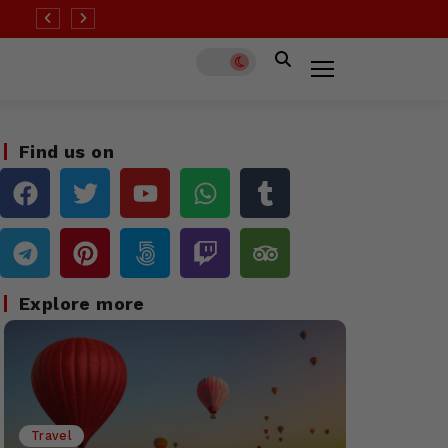
 than half of all destinations remain at ‘high’ Covid risk
Find us on
Explore more
Travel