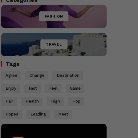
FASHION
TRAVEL
Tags
Agree
Change
Destination
Enjoy
Fast
Feel
Game
Hair
Health
High
Hop
Hopes
Leading
Meet