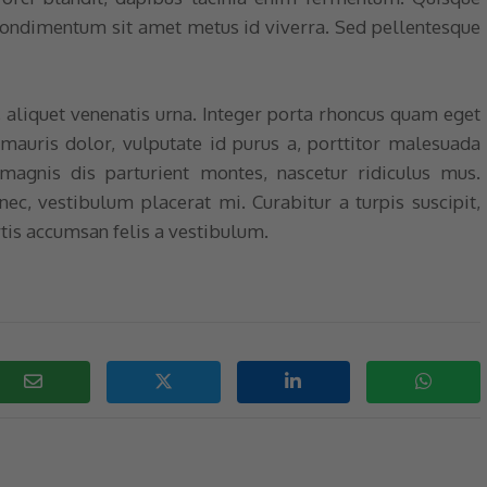
 condimentum sit amet metus id viverra. Sed pellentesque
, aliquet venenatis urna. Integer porta rhoncus quam eget
 mauris dolor, vulputate id purus a, porttitor malesuada
magnis dis parturient montes, nascetur ridiculus mus.
 nec, vestibulum placerat mi. Curabitur a turpis suscipit,
tis accumsan felis a vestibulum.