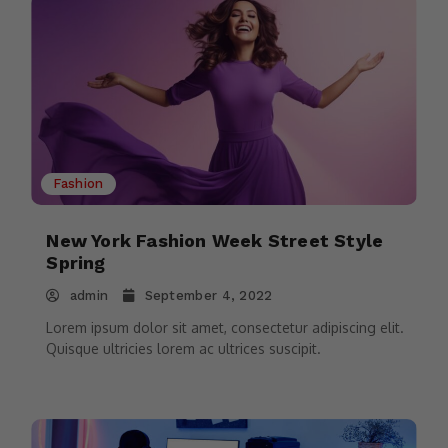
Fashion
New York Fashion Week Street Style
Spring
admin
September 4, 2022
Lorem ipsum dolor sit amet, consectetur adipiscing elit.
Quisque ultricies lorem ac ultrices suscipit.