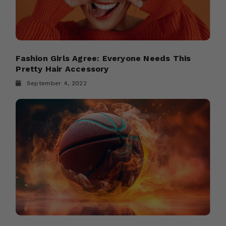
Fashion Girls Agree: Everyone Needs This
Pretty Hair Accessory
September 4, 2022