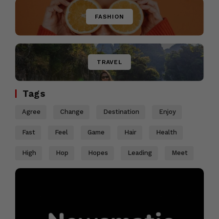
FASHION
TRAVEL
Tags
Agree
Change
Destination
Enjoy
Fast
Feel
Game
Hair
Health
High
Hop
Hopes
Leading
Meet