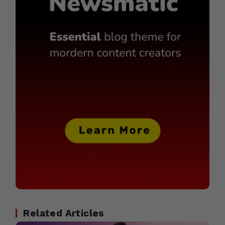
Related Articles