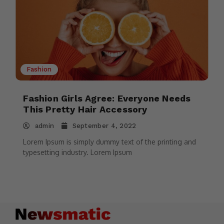
Fashion
Fashion Girls Agree: Everyone Needs
This Pretty Hair Accessory
admin
September 4, 2022
Lorem Ipsum is simply dummy text of the printing and
typesetting industry. Lorem Ipsum