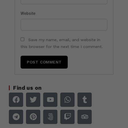
Website
Save my name, email, and website in
this browser for the next time I comment.
Find us on