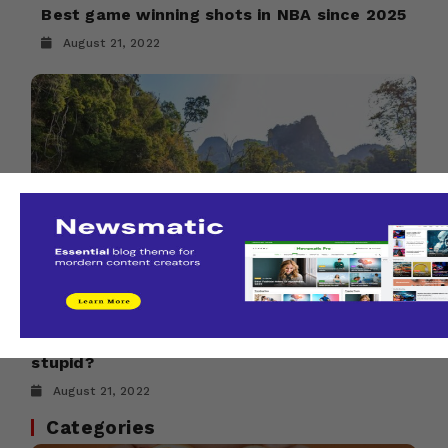
Best game winning shots in NBA since 2025
August 21, 2022
Does Travel sometimes make you feel
stupid?
August 21, 2022
Categories