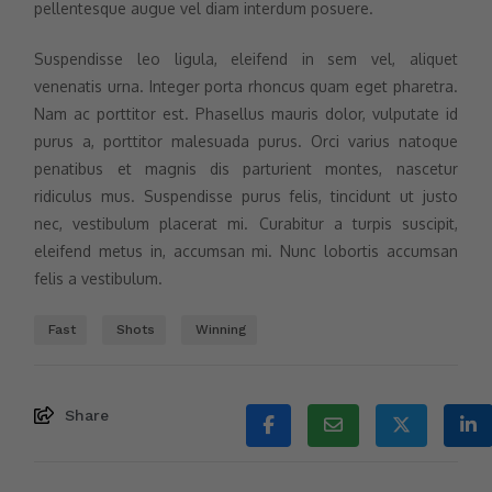
pellentesque augue vel diam interdum posuere.
Suspendisse leo ligula, eleifend in sem vel, aliquet
venenatis urna. Integer porta rhoncus quam eget pharetra.
Nam ac porttitor est. Phasellus mauris dolor, vulputate id
purus a, porttitor malesuada purus. Orci varius natoque
penatibus et magnis dis parturient montes, nascetur
ridiculus mus. Suspendisse purus felis, tincidunt ut justo
nec, vestibulum placerat mi. Curabitur a turpis suscipit,
eleifend metus in, accumsan mi. Nunc lobortis accumsan
felis a vestibulum.
Fast
Shots
Winning
Share