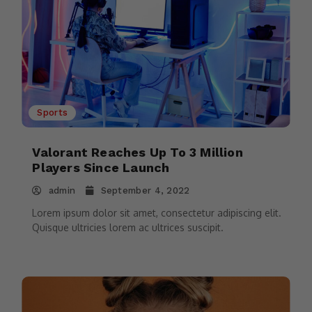
Sports
Valorant Reaches Up To 3 Million
Players Since Launch
admin
September 4, 2022
Lorem ipsum dolor sit amet, consectetur adipiscing elit.
Quisque ultricies lorem ac ultrices suscipit.