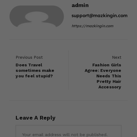
admin
support@mazkingin.com
https://mazkingin.com
Previous Post
Next
Does Travel
Fashion Girls
sometimes make
Agree: Everyone
you feel stupid?
Needs This
Pretty Hair
Accessory
Leave A Reply
Your email address will not be published.