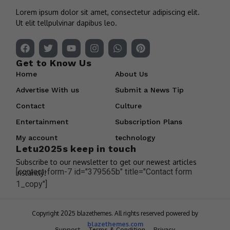
Lorem ipsum dolor sit amet, consectetur adipiscing elit.
Ut elit tellpulvinar dapibus leo.
Get to Know Us
Home
About Us
Advertise With us
Submit a News Tip
Contact
Culture
Entertainment
Subscription Plans
My account
technology
Letu2025s keep in touch
Subscribe to our newsletter to get our newest articles
[contact-form-7 id="379565b" title="Contact form
instantly!
1_copy"]
Copyright 2025 blazethemes. All rights reserved powered by
blazethemes.com
Support
Terms & Condition
Privacy