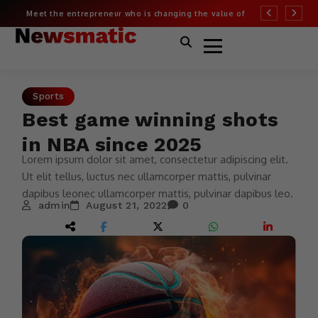
Meet the entrepreneur who is changing the value of
More than half of
fashion
Covid risk
Sports
Best game winning shots
in NBA since 2025
Lorem ipsum dolor sit amet, consectetur adipiscing elit.
Ut elit tellus, luctus nec ullamcorper mattis, pulvinar
dapibus leonec ullamcorper mattis, pulvinar dapibus leo.
admin
August 21, 2022
0