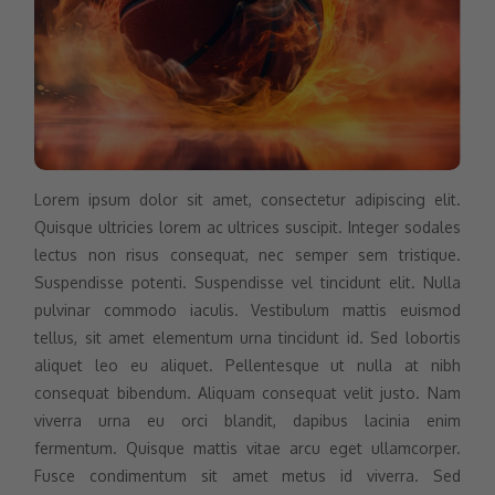
Lorem ipsum dolor sit amet, consectetur adipiscing elit.
Quisque ultricies lorem ac ultrices suscipit. Integer sodales
lectus non risus consequat, nec semper sem tristique.
Suspendisse potenti. Suspendisse vel tincidunt elit. Nulla
pulvinar commodo iaculis. Vestibulum mattis euismod
tellus, sit amet elementum urna tincidunt id. Sed lobortis
aliquet leo eu aliquet. Pellentesque ut nulla at nibh
consequat bibendum. Aliquam consequat velit justo. Nam
viverra urna eu orci blandit, dapibus lacinia enim
fermentum. Quisque mattis vitae arcu eget ullamcorper.
Fusce condimentum sit amet metus id viverra. Sed