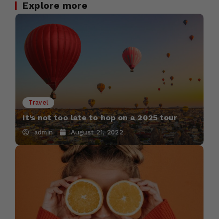
Explore more
Travel
It’s not too late to hop on a 2025 tour
admin
August 21, 2022