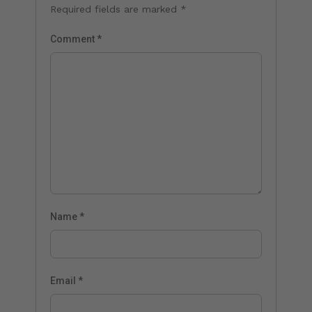
Required fields are marked
*
Comment
*
Name
*
Email
*