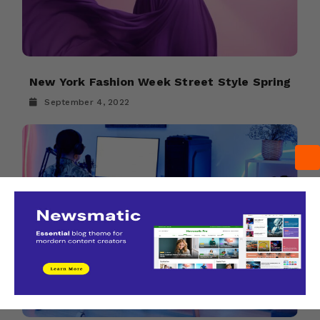
New York Fashion Week Street Style Spring
September 4, 2022