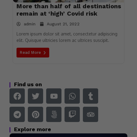
More than half of all destinations
remain at ‘high’ Covid risk
admin
August 21, 2022
Lorem ipsum dolor sit amet, consectetur adipiscing
elit. Quisque ultricies lorem ac ultrices suscipit.
Read More
Find us on
Explore more