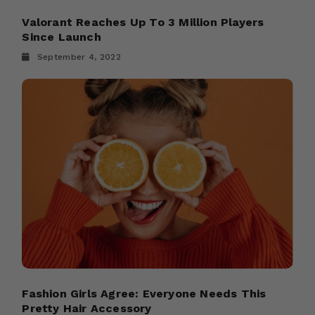
Valorant Reaches Up To 3 Million Players
Since Launch
September 4, 2022
Fashion Girls Agree: Everyone Needs This
Pretty Hair Accessory