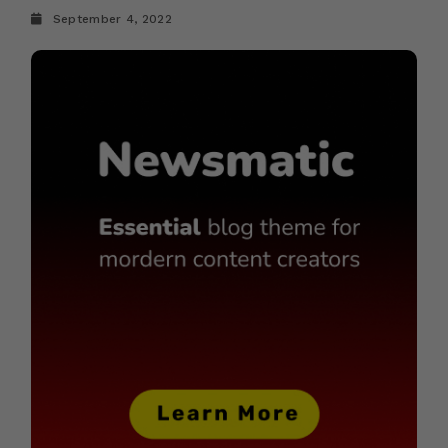
September 4, 2022