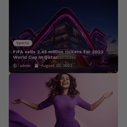
Sports
FIFA sells 2.45 million tickets for 2022
World Cup in Qatar
admin
August 20, 2022