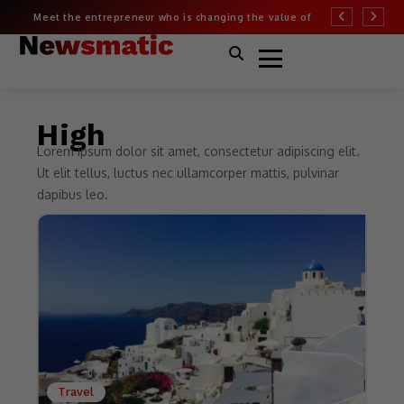
Meet the entrepreneur who is changing the value of
More than half of
fashion
Covid risk
High
Lorem ipsum dolor sit amet, consectetur adipiscing elit.
Ut elit tellus, luctus nec ullamcorper mattis, pulvinar
dapibus leo.
Travel