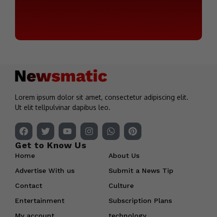
Lorem ipsum dolor sit amet, consectetur adipiscing elit.
Ut elit tellpulvinar dapibus leo.
Get to Know Us
Home
About Us
Advertise With us
Submit a News Tip
Contact
Culture
Entertainment
Subscription Plans
My account
technology