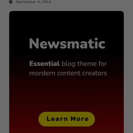
September 4, 2022