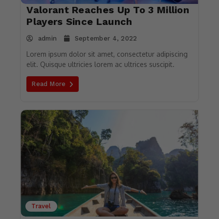
Valorant Reaches Up To 3 Million
Players Since Launch
admin
September 4, 2022
Lorem ipsum dolor sit amet, consectetur adipiscing
elit. Quisque ultricies lorem ac ultrices suscipit.
Read More
Travel