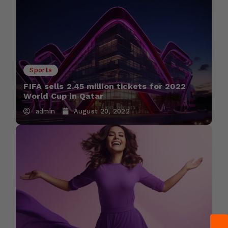
Sports
FIFA sells 2.45 million tickets for 2022
World Cup in Qatar
admin
August 20, 2022