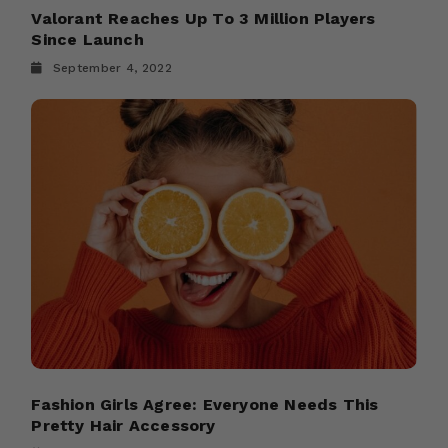
Valorant Reaches Up To 3 Million Players
Since Launch
September 4, 2022
Fashion Girls Agree: Everyone Needs This
Pretty Hair Accessory