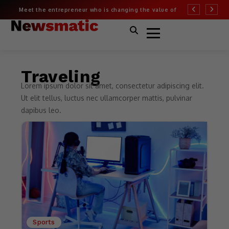
Meet the entrepreneur who is changing the value of
More than half of
fashion
Covid risk
Traveling
Lorem ipsum dolor sit amet, consectetur adipiscing elit.
Ut elit tellus, luctus nec ullamcorper mattis, pulvinar
dapibus leo.
Sports