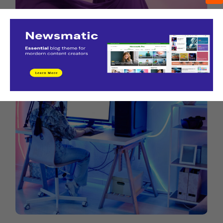
New York Fashion Week Street Style Spring
September 4, 2022