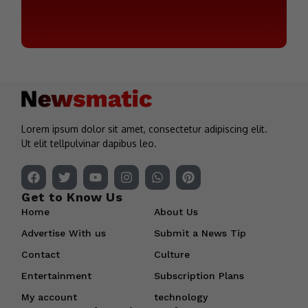
Lorem ipsum dolor sit amet, consectetur adipiscing elit.
Ut elit tellpulvinar dapibus leo.
Get to Know Us
Home
About Us
Advertise With us
Submit a News Tip
Contact
Culture
Entertainment
Subscription Plans
My account
technology