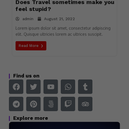
Does Travel sometimes make you
feel stupid?
admin
August 21, 2022
Lorem ipsum dolor sit amet, consectetur adipiscing
elit. Quisque ultricies lorem ac ultrices suscipit.
Read More
Find us on
Explore more