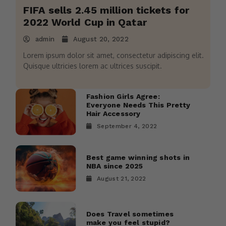
FIFA sells 2.45 million tickets for
2022 World Cup in Qatar
admin
August 20, 2022
Lorem ipsum dolor sit amet, consectetur adipiscing elit.
Quisque ultricies lorem ac ultrices suscipit.
Fashion Girls Agree:
Everyone Needs This Pretty
Hair Accessory
September 4, 2022
Best game winning shots in
NBA since 2025
August 21, 2022
Does Travel sometimes
make you feel stupid?