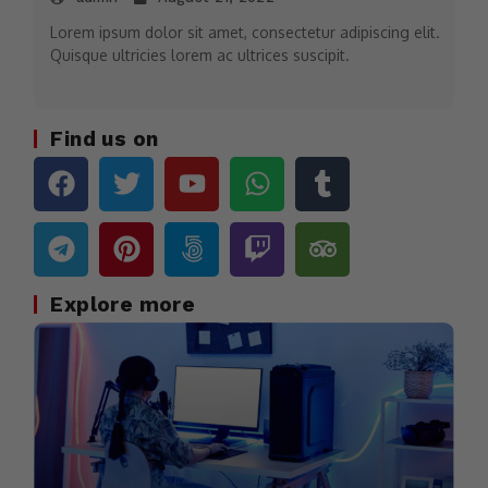
Lorem ipsum dolor sit amet, consectetur adipiscing elit.
Quisque ultricies lorem ac ultrices suscipit.
Find us on
Explore more