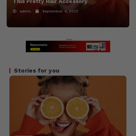
This Pretty Hair Accessory
admin
September 4, 2022
Stories for you