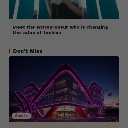
Meet the entrepreneur who is changing
the value of fashion
Don't Miss
Sports