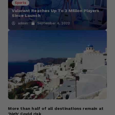
Sports
Valorant Reaches Up To 3 Million Players
Since Launch
admin
September 4, 2022
More than half of all destinations remain at
‘high’ Covid risk