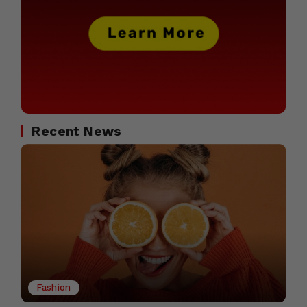
Recent News
Fashion