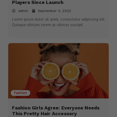
Players Since Launch
admin
September 4, 2022
Lorem ipsum dolor sit amet, consectetur adipiscing elit.
Quisque ultricies lorem ac ultrices suscipit.
Fashion
Fashion Girls Agree: Everyone Needs
This Pretty Hair Accessory