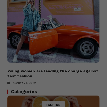
Young women are leading the charge against
fast fashion
August 21, 2022
Categories
FASHION