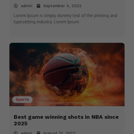
admin
September 4, 2022
Lorem Ipsum is simply dummy text of the printing and
typesetting industry. Lorem Ipsum
Sports
Best game winning shots in NBA since
2025
admin
August 21, 2022