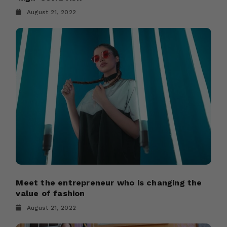
August 21, 2022
Meet the entrepreneur who is changing the
value of fashion
August 21, 2022