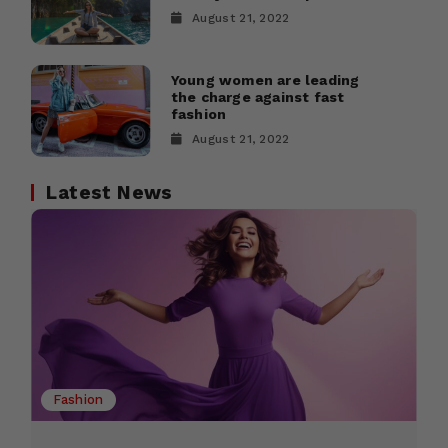
August 21, 2022
Young women are leading
the charge against fast
fashion
August 21, 2022
Latest News
Fashion