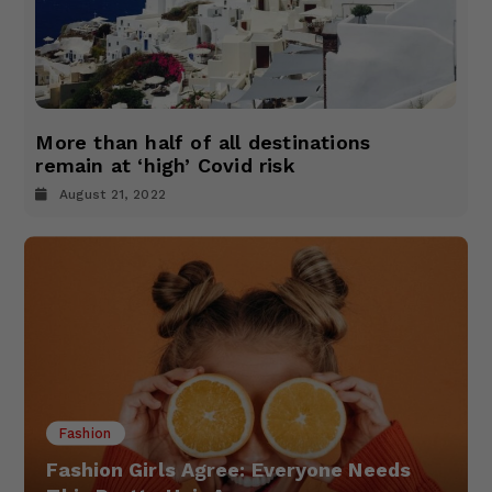
More than half of all destinations
remain at ‘high’ Covid risk
August 21, 2022
Fashion
Fashion Girls Agree: Everyone Needs