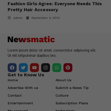
s
Fashion Girls Agree: Everyone Needs This
B
Pretty Hair Accessory
2
admin
September 4, 2022
Lorem ipsum dolor sit amet, consectetur adipiscing elit.
Ut elit tellpulvinar dapibus leo.
Get to Know Us
Home
About Us
Advertise With us
Submit a News Tip
Contact
Culture
Entertainment
Subscription Plans
My account
technology