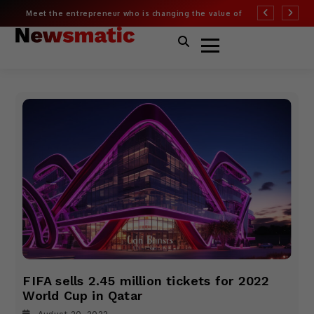
Meet the entrepreneur who is changing the value of
More than half of
fashion
Covid risk
FIFA sells 2.45 million tickets for 2022
World Cup in Qatar