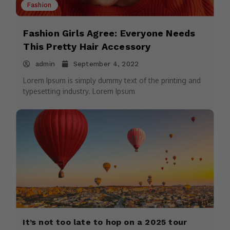
Fashion
Fashion Girls Agree: Everyone Needs
This Pretty Hair Accessory
admin
September 4, 2022
Lorem Ipsum is simply dummy text of the printing and
typesetting industry. Lorem Ipsum
It’s not too late to hop on a 2025 tour