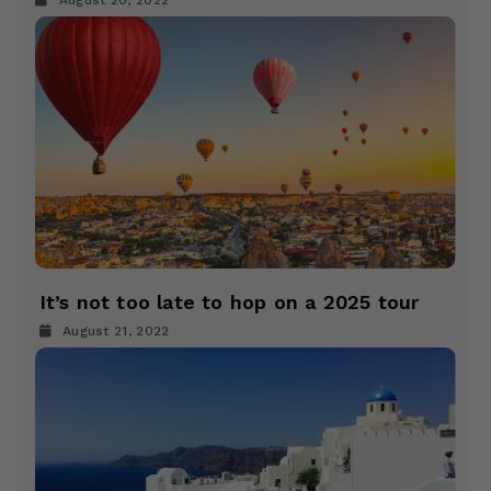
August 20, 2022
It’s not too late to hop on a 2025 tour
August 21, 2022