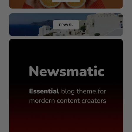
TRAVEL