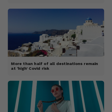
More than half of all destinations remain
at ‘high’ Covid risk