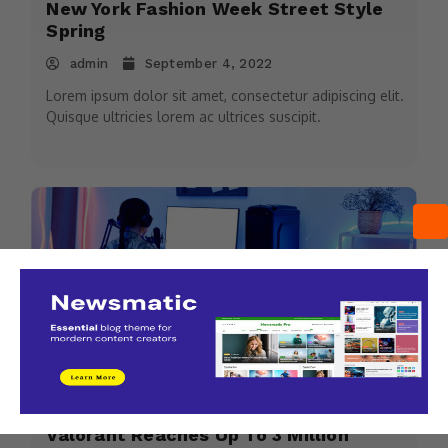
New York Fashion Week Street Style
Spring
admin
September 4, 2022
Lorem ipsum dolor sit amet, consectetur adipiscing elit.
Quisque ultricies lorem ac ultrices suscipit.
Sports
Valorant Reaches Up To 3 Million